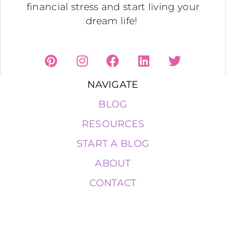
financial stress and start living your
dream life!
NAVIGATE
BLOG
RESOURCES
START A BLOG
ABOUT
CONTACT