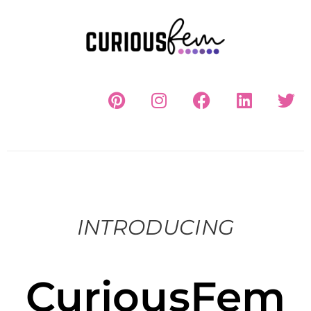
INTRODUCING
CuriousFem