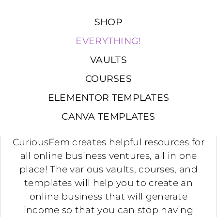
SHOP
EVERYTHING!
VAULTS
COURSES
ELEMENTOR TEMPLATES
CANVA TEMPLATES
CuriousFem creates helpful resources for
all online business ventures, all in one
place! The various vaults, courses, and
templates will help you to create an
online business that will generate
income so that you can stop having