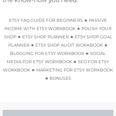
ETSY FAQ GUIDE FOR BEGINNERS ★ PASSIVE
INCOME WITH ETSY WORKBOOK ★ POLISH YOUR
SHOP ★ ETSY SHOP PLANNER ★ ETSY SHOP GOAL
PLANNER ★ ETSY SHOP AUDIT WORKBOOK ★
BLOGGING FOR ETSY WORKBOOK ★ SOCIAL
MEDIA FOR ETSY WORKBOOK ★ SEO FOR ETSY
WORKBOOK ★ MARKETING FOR ETSY WORKBOOK
★ BONUSES