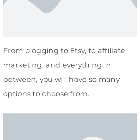
From blogging to Etsy, to affiliate
marketing, and everything in
between, you will have so many
options to choose from.