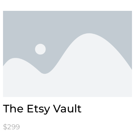
The Etsy Vault
$299