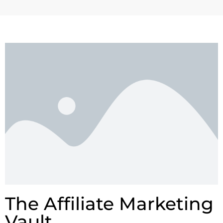
The Affiliate Marketing
Vault