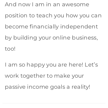
And now I am in an awesome
position to teach you how you can
become financially independent
by building your online business,
too!
I am so happy you are here! Let’s
work together to make your
passive income goals a reality!