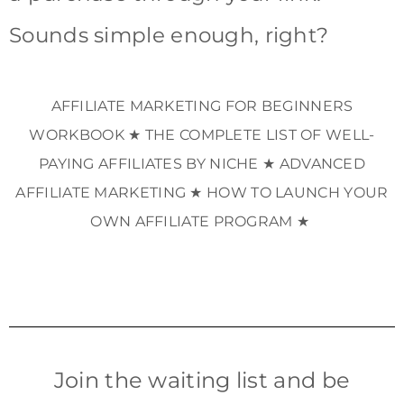
Sounds simple enough, right?
AFFILIATE MARKETING FOR BEGINNERS
WORKBOOK ★ THE COMPLETE LIST OF WELL-
PAYING AFFILIATES BY NICHE ★ ADVANCED
AFFILIATE MARKETING ★ HOW TO LAUNCH YOUR
OWN AFFILIATE PROGRAM ★
Join the waiting list and be