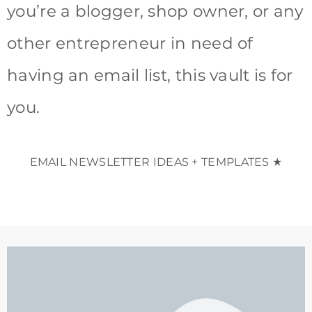
you’re a blogger, shop owner, or any
other entrepreneur in need of
having an email list, this vault is for
you.
EMAIL NEWSLETTER IDEAS + TEMPLATES ★