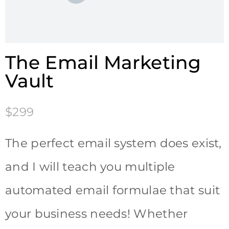
The Email Marketing
Vault
$299
The perfect email system does exist,
and I will teach you multiple
automated email formulae that suit
your business needs! Whether