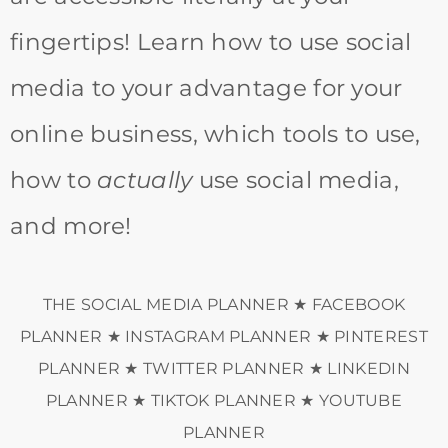
fingertips! Learn how to use social
media to your advantage for your
online business, which tools to use,
how to
actually
use social media,
and more!
THE SOCIAL MEDIA PLANNER ★ FACEBOOK
PLANNER ★ INSTAGRAM PLANNER ★ PINTEREST
PLANNER ★ TWITTER PLANNER ★ LINKEDIN
PLANNER ★ TIKTOK PLANNER ★ YOUTUBE
PLANNER