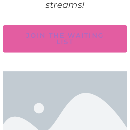
streams!
JOIN THE WAITING
LIST