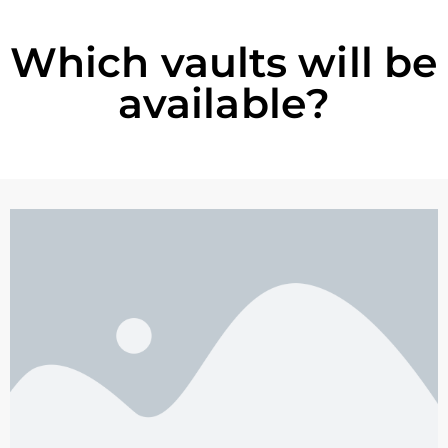
Which vaults will be
available?