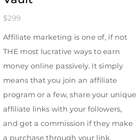
$299
Affiliate marketing is one of, if not
THE most lucrative ways to earn
money online passively. It simply
means that you join an affiliate
program or a few, share your unique
affiliate links with your followers,
and get a commission if they make
a purchase through your link.