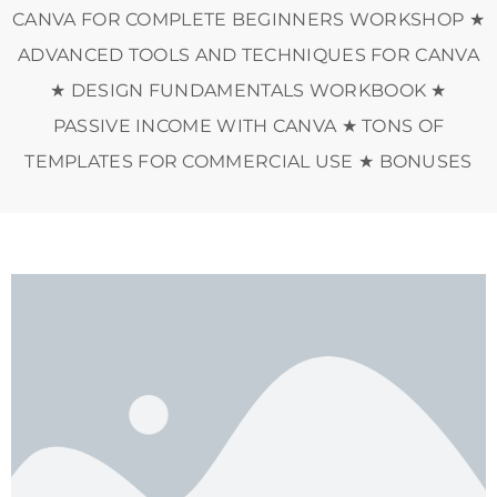
CANVA FOR COMPLETE BEGINNERS WORKSHOP ★
ADVANCED TOOLS AND TECHNIQUES FOR CANVA
★ DESIGN FUNDAMENTALS WORKBOOK ★
PASSIVE INCOME WITH CANVA ★ TONS OF
TEMPLATES FOR COMMERCIAL USE ★ BONUSES