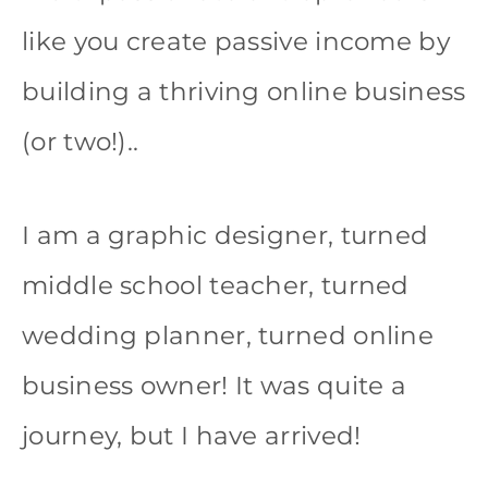
like you create passive income by
building a thriving online business
(or two!)..
I am a graphic designer, turned
middle school teacher, turned
wedding planner, turned online
business owner! It was quite a
journey, but I have arrived!