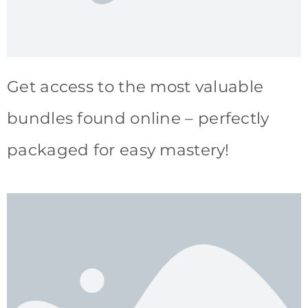
Get access to the most valuable
bundles found online – perfectly
packaged for easy mastery!