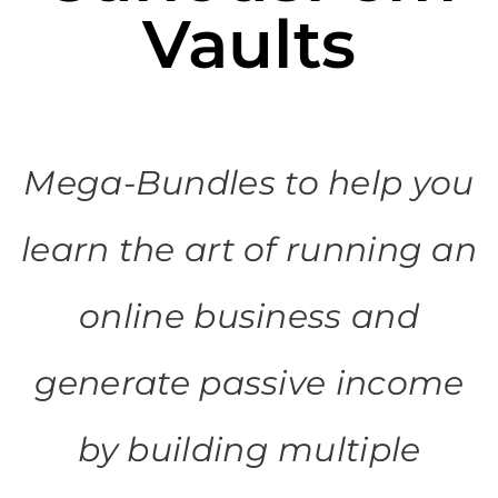
Vaults
Mega-Bundles to help you
learn the art of running an
online business and
generate passive income
by building multiple