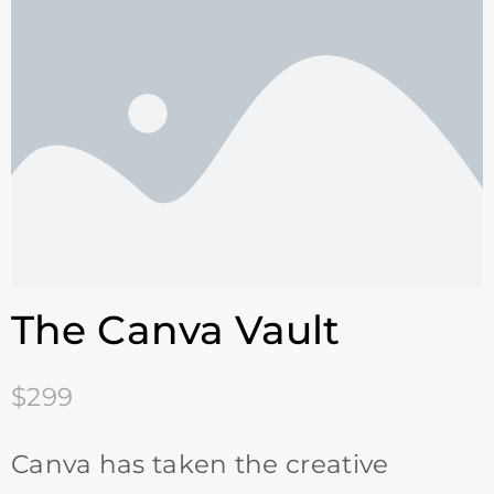
The Canva Vault
$299
Canva has taken the creative