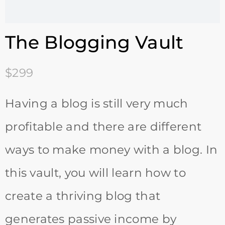
The Blogging Vault
$299
Having a blog is still very much
profitable and there are different
ways to make money with a blog. In
this vault, you will learn how to
create a thriving blog that
generates passive income by