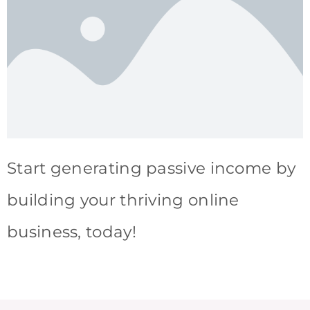
Start generating passive income by
building your thriving online
business, today!