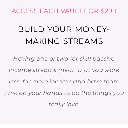
ACCESS EACH VAULT FOR $299
BUILD YOUR MONEY-
MAKING STREAMS
Having one or two (or six!) passive
income streams mean that you work
less, for more income and have more
time on your hands to do the things you
really love.