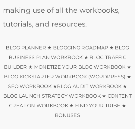
making use of all the workbooks,
tutorials, and resources.
BLOG PLANNER ★ BLOGGING ROADMAP ★ BLOG
BUSINESS PLAN WORKBOOK ★ BLOG TRAFFIC
BUILDER ★ MONETIZE YOUR BLOG WORKBOOK ★
BLOG KICKSTARTER WORKBOOK (WORDPRESS) ★
SEO WORKBOOK ★BLOG AUDIT WORKBOOK ★
BLOG LAUNCH STRATEGY WORKBOOK ★ CONTENT
CREATION WORKBOOK ★ FIND YOUR TRIBE ★
BONUSES