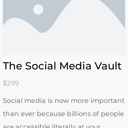
The Social Media Vault
$299
Social media is now more important
than ever because billions of people
are accessible literally at your