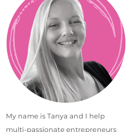
My name is Tanya and I help
multi-passionate entrepreneurs