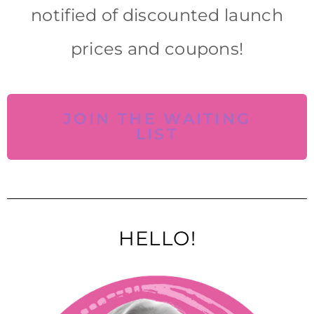
notified of discounted launch
prices and coupons!
JOIN THE WAITING
LIST
HELLO!