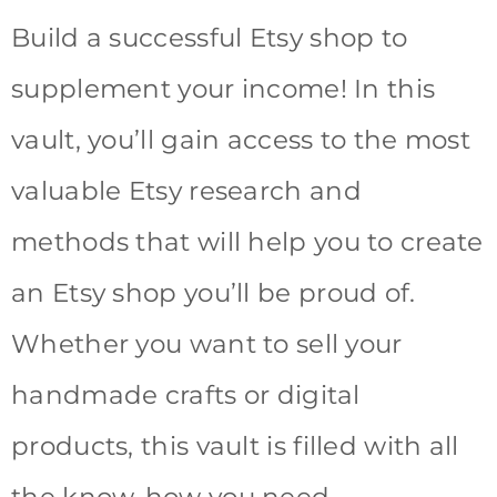
Build a successful Etsy shop to
supplement your income! In this
vault, you’ll gain access to the most
valuable Etsy research and
methods that will help you to create
an Etsy shop you’ll be proud of.
Whether you want to sell your
handmade crafts or digital
products, this vault is filled with all
the know-how you need.