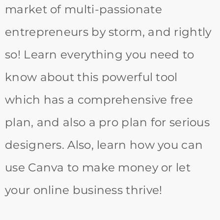
market of multi-passionate
entrepreneurs by storm, and rightly
so! Learn everything you need to
know about this powerful tool
which has a comprehensive free
plan, and also a pro plan for serious
designers. Also, learn how you can
use Canva to make money or let
your online business thrive!