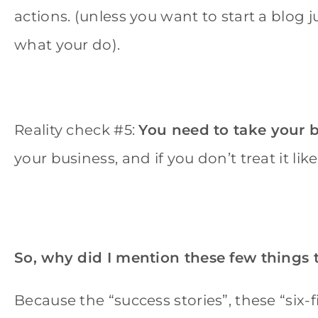
actions. (unless you want to start a blog j
what your do).
Reality check #5:
You need to take your b
your business, and if you don’t treat it like o
So, why did I mention these few things 
Because the “success stories”, these “six-