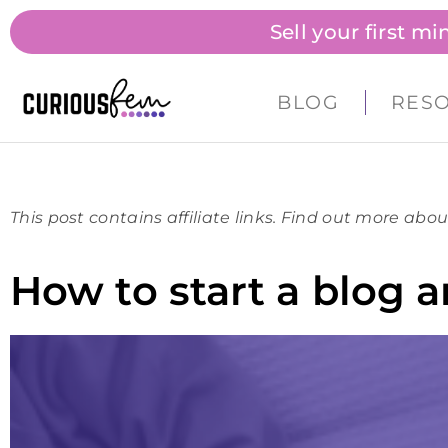
Sell your first m
BLOG
RES
This post contains affiliate links. Find out more abou
How to start a blog