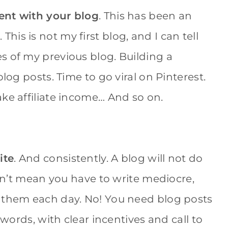
ient with your blog
. This has been an
is is not my first blog, and I can tell
s of my previous blog. Building a
log posts. Time to go viral on Pinterest.
ke affiliate income… And so on.
ite
. And consistently. A blog will not do
don’t mean you have to write mediocre,
f them each day. No! You need blog posts
 words, with clear incentives and call to