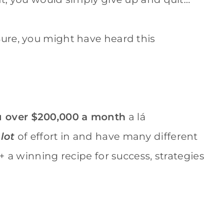
 Sure, you might have heard this
 over $200,000 a month
a lá
 lot
of effort in and have many different
+ a winning recipe for success, strategies