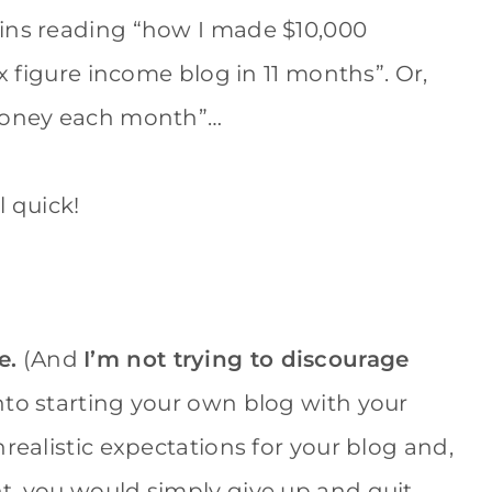
Pins reading “how I made $10,000
ix figure income blog in 11 months”. Or,
 money each month”…
l quick!
e.
(And
I’m not trying to discourage
 into starting your own blog with your
realistic expectations for your blog and,
t, you would simply give up and quit…