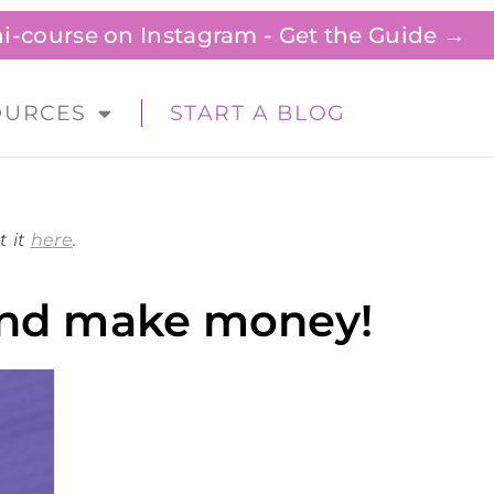
ini-course on Instagram - Get the Guide →
OURCES
START A BLOG
t it
here
.
 and make money!