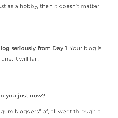
ust as a hobby, then it doesn’t matter
log seriously from Day 1
. Your blog is
ne, it will fail.
to you just now?
figure bloggers” of, all went through a