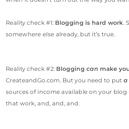
Reality check #1:
Blogging is hard work
.
somewhere else already, but it’s true.
Reality check #2:
Blogging
can
make you
CreateandGo.com. But you need to put
a
sources of income available on your blog 
that work, and, and, and.