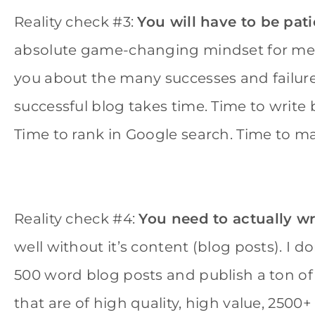
Reality check #3:
You will have to be pat
absolute game-changing mindset for me. Th
you about the many successes and failure
successful blog takes time. Time to write b
Time to rank in Google search. Time to ma
Reality check #4:
You need to actually wr
well without it’s content (blog posts). I 
500 word blog posts and publish a ton o
that are of high quality, high value, 2500+