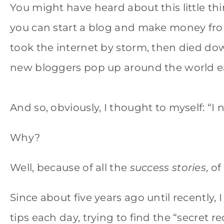
You might have heard about this little t
you can start a blog and make money from
took the internet by storm, then died down
new bloggers pop up around the world e
And so, obviously, I thought to myself: “I n
Why?
Well, because of all the
success stories
, o
Since about five years ago until recently, 
tips each day, trying to find the “secret r