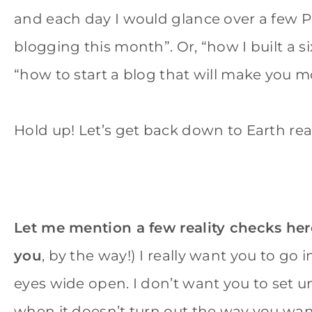
and each day I would glance over a few 
blogging this month”. Or, “how I built a s
“how to start a blog that will make you
Hold up! Let’s get back down to Earth rea
Let me mention a few reality checks her
you
, by the way!) I really want you to go
eyes wide open. I don’t want you to set un
when it doesn’t turn out the way you wan