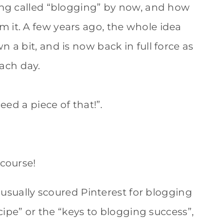
hing called “blogging” by now, and how
 it. A few years ago, the whole idea
 a bit, and is now back in full force as
ach day.
eed a piece of that!”.
f course!
I usually scoured Pinterest for blogging
ecipe” or the “keys to blogging success”,