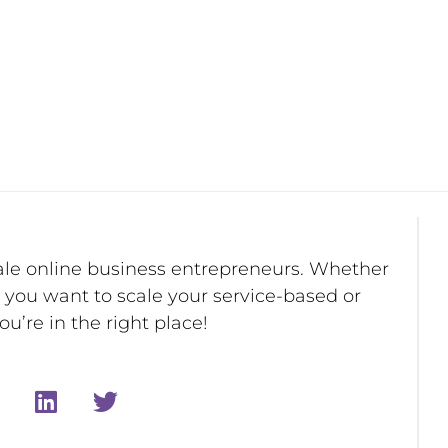
ale online business entrepreneurs. Whether
r you want to scale your service-based or
u’re in the right place!