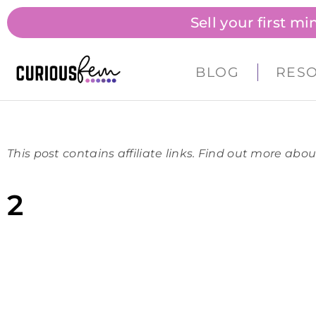
Sell your first m
BLOG
RES
This post contains affiliate links. Find out more abou
2