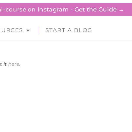
ini-course on Instagram - Get the Guide →
OURCES
START A BLOG
t it
here
.