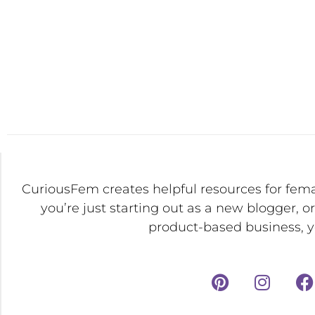
CuriousFem creates helpful resources for fem
you’re just starting out as a new blogger, o
product-based business, yo