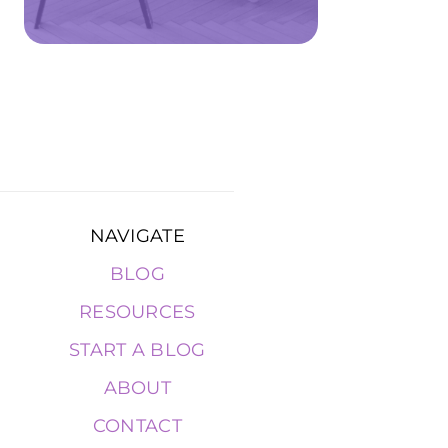
NAVIGATE
BLOG
RESOURCES
START A BLOG
ABOUT
CONTACT