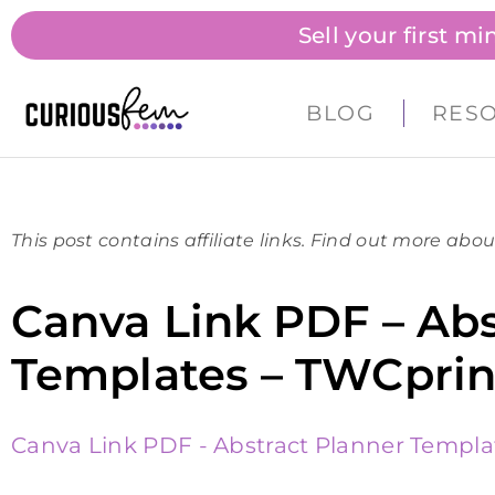
Sell your first m
BLOG
RES
This post contains affiliate links. Find out more abou
Canva Link PDF – Abs
Templates – TWCprin
Canva Link PDF - Abstract Planner Templa