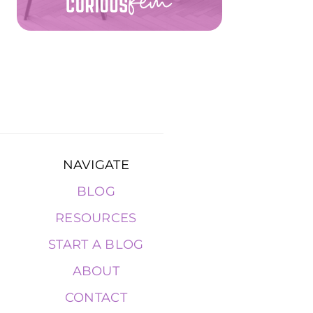
NAVIGATE
BLOG
RESOURCES
START A BLOG
ABOUT
CONTACT