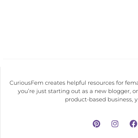
CuriousFem creates helpful resources for fem
you’re just starting out as a new blogger, o
product-based business, yo