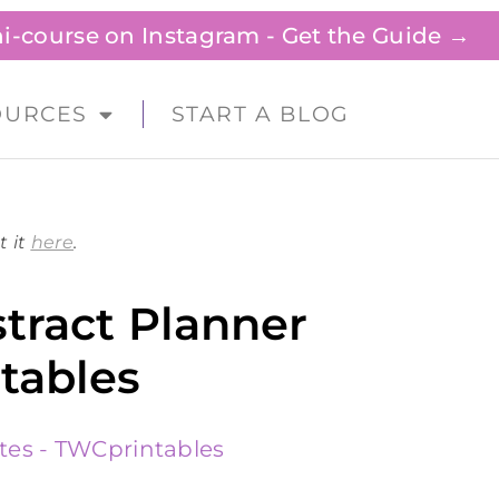
ini-course on Instagram - Get the Guide →
OURCES
START A BLOG
t it
here
.
tract Planner
tables
tes - TWCprintables