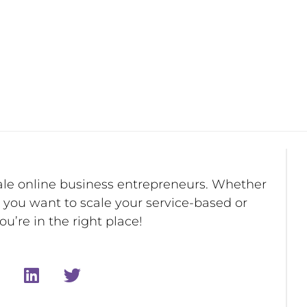
ale online business entrepreneurs. Whether
r you want to scale your service-based or
u’re in the right place!