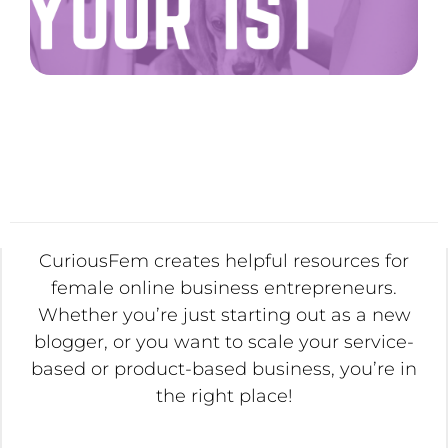
CuriousFem creates helpful resources for
female online business entrepreneurs.
Whether you’re just starting out as a new
blogger, or you want to scale your service-
based or product-based business, you’re in
the right place!