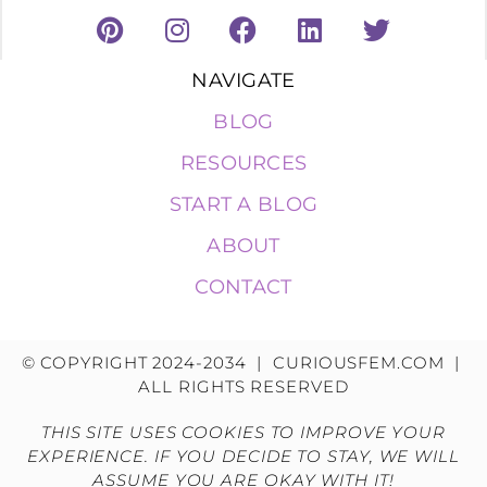
NAVIGATE
BLOG
RESOURCES
START A BLOG
ABOUT
CONTACT
© COPYRIGHT 2024-2034 | CURIOUSFEM.COM |
ALL RIGHTS RESERVED
THIS SITE USES COOKIES TO IMPROVE YOUR
EXPERIENCE. IF YOU DECIDE TO STAY, WE WILL
ASSUME YOU ARE OKAY WITH IT!