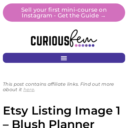
Sell your first mini-course on
Instagram - Get the Guide →
This post contains affiliate links. Find out more
about it
here
.
Etsy Listing Image 1
– Blush Planner