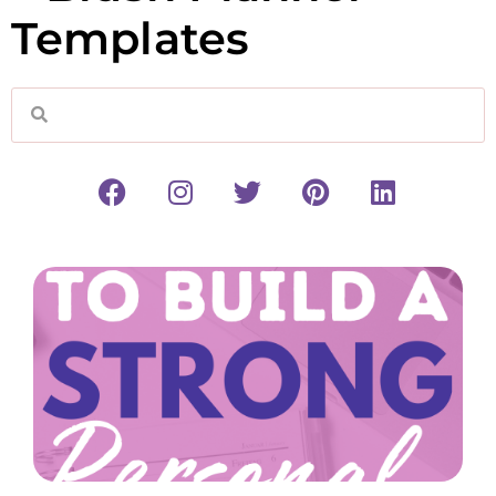
Templates