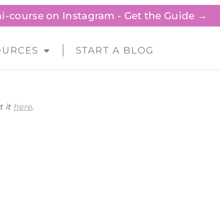
ini-course on Instagram - Get the Guide →
OURCES
START A BLOG
t it
here
.