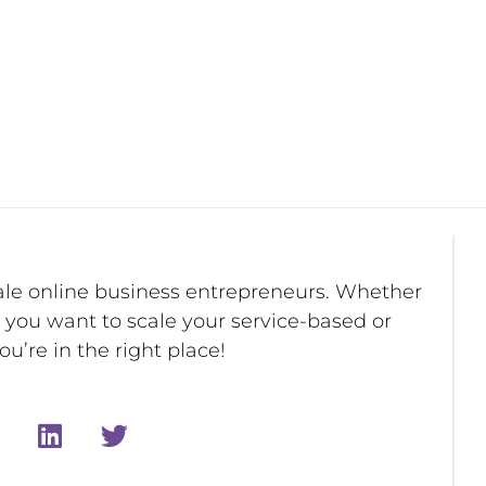
ale online business entrepreneurs. Whether
r you want to scale your service-based or
u’re in the right place!