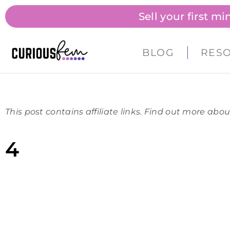
Sell your first m
BLOG
RES
This post contains affiliate links. Find out more abou
4