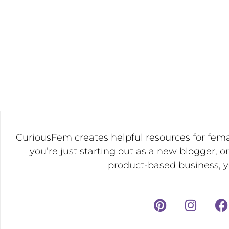
CuriousFem creates helpful resources for fem
you’re just starting out as a new blogger, o
product-based business, yo