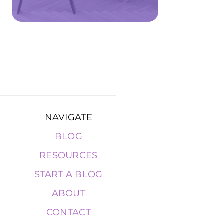
NAVIGATE
BLOG
RESOURCES
START A BLOG
ABOUT
CONTACT