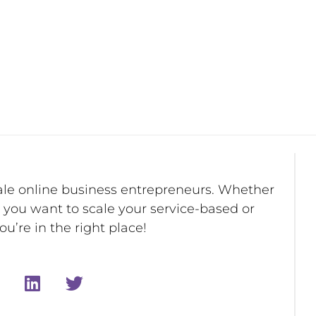
ale online business entrepreneurs. Whether
r you want to scale your service-based or
u’re in the right place!