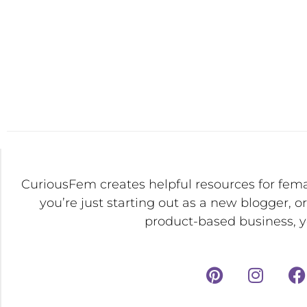
CuriousFem creates helpful resources for fem
you’re just starting out as a new blogger, o
product-based business, yo