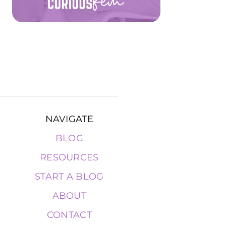
NAVIGATE
BLOG
RESOURCES
START A BLOG
ABOUT
CONTACT