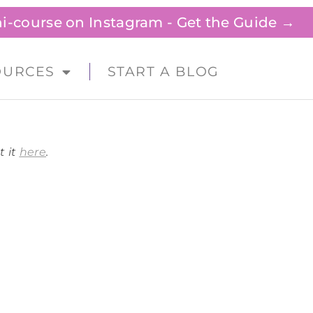
ini-course on Instagram - Get the Guide →
OURCES
START A BLOG
t it
here
.