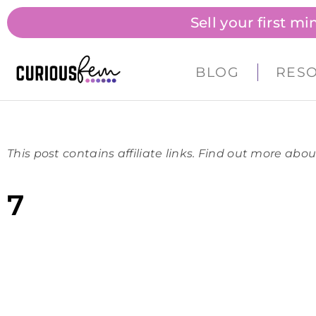
Sell your first m
BLOG
RES
This post contains affiliate links. Find out more abou
7