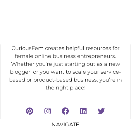
CuriousFem creates helpful resources for
female online business entrepreneurs.
Whether you’re just starting out as a new
blogger, or you want to scale your service-
based or product-based business, you’re in
the right place!
NAVIGATE