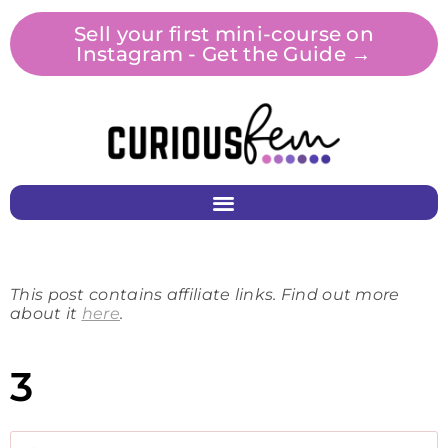
Sell your first mini-course on
Instagram - Get the Guide →
This post contains affiliate links. Find out more
about it
here
.
3