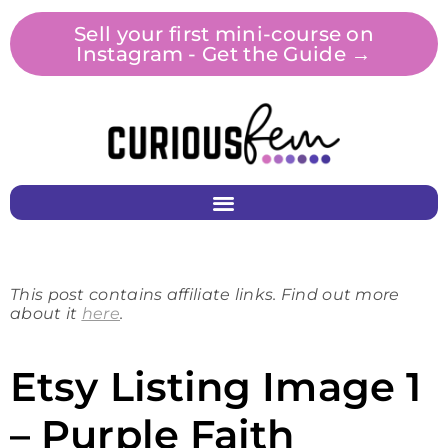
Sell your first mini-course on
Instagram - Get the Guide →
This post contains affiliate links. Find out more
about it
here
.
Etsy Listing Image 1
– Purple Faith