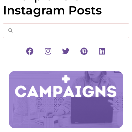
Instagram Posts