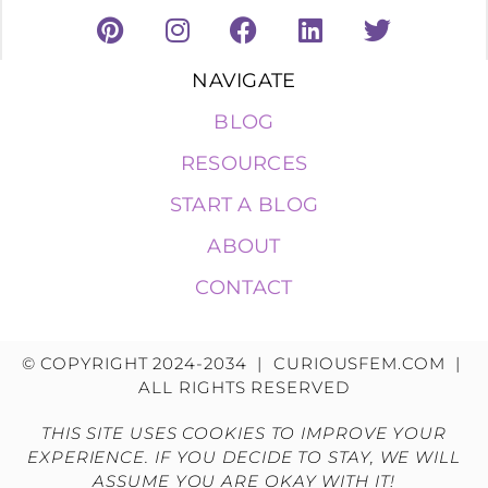
NAVIGATE
BLOG
RESOURCES
START A BLOG
ABOUT
CONTACT
© COPYRIGHT 2024-2034 | CURIOUSFEM.COM |
ALL RIGHTS RESERVED
THIS SITE USES COOKIES TO IMPROVE YOUR
EXPERIENCE. IF YOU DECIDE TO STAY, WE WILL
ASSUME YOU ARE OKAY WITH IT!