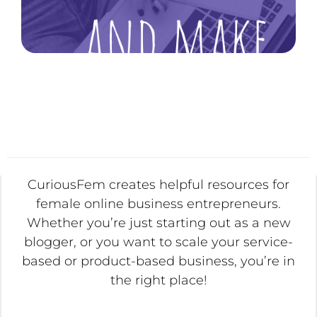
CuriousFem creates helpful resources for
female online business entrepreneurs.
Whether you’re just starting out as a new
blogger, or you want to scale your service-
based or product-based business, you’re in
the right place!