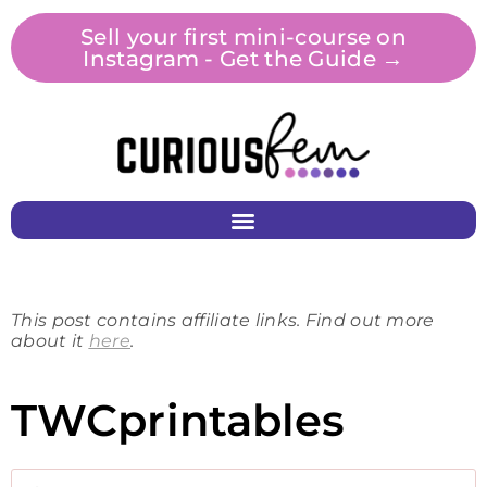
Sell your first mini-course on
Instagram - Get the Guide →
This post contains affiliate links. Find out more
about it
here
.
TWCprintables