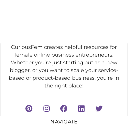
CuriousFem creates helpful resources for
female online business entrepreneurs.
Whether you’re just starting out as a new
blogger, or you want to scale your service-
based or product-based business, you’re in
the right place!
NAVIGATE