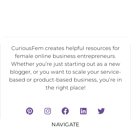
CuriousFem creates helpful resources for
female online business entrepreneurs.
Whether you’re just starting out as a new
blogger, or you want to scale your service-
based or product-based business, you’re in
the right place!
NAVIGATE