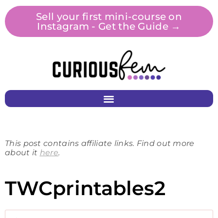
Sell your first mini-course on
Instagram - Get the Guide →
This post contains affiliate links. Find out more
about it
here
.
TWCprintables2