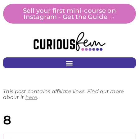
Sell your first mini-course on
Instagram - Get the Guide →
This post contains affiliate links. Find out more
about it
here
.
8