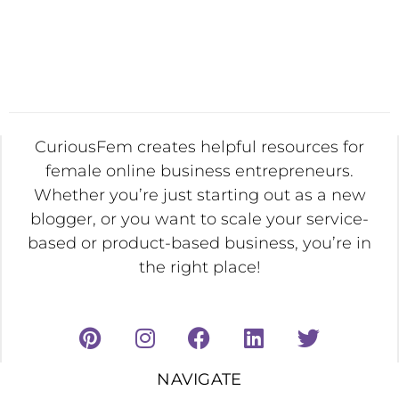
CuriousFem creates helpful resources for
female online business entrepreneurs.
Whether you’re just starting out as a new
blogger, or you want to scale your service-
based or product-based business, you’re in
the right place!
NAVIGATE