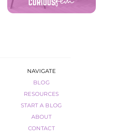
NAVIGATE
BLOG
RESOURCES
START A BLOG
ABOUT
CONTACT