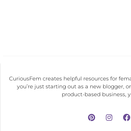
CuriousFem creates helpful resources for fem
you’re just starting out as a new blogger, o
product-based business, yo