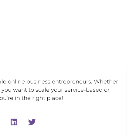
ale online business entrepreneurs. Whether
r you want to scale your service-based or
u’re in the right place!