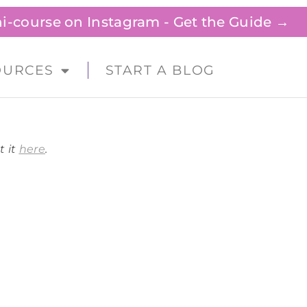
ini-course on Instagram - Get the Guide →
OURCES
START A BLOG
t it
here
.