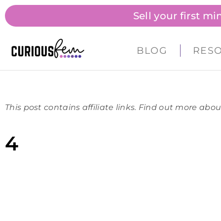
Sell your first m
BLOG
RES
This post contains affiliate links. Find out more abou
4