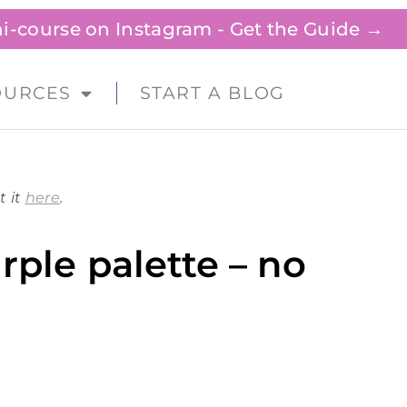
ini-course on Instagram - Get the Guide →
OURCES
START A BLOG
t it
here
.
rple palette – no