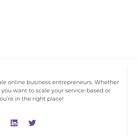
ale online business entrepreneurs. Whether
r you want to scale your service-based or
u’re in the right place!