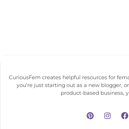
CuriousFem creates helpful resources for fem
you’re just starting out as a new blogger, o
product-based business, yo