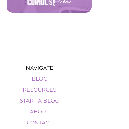
NAVIGATE
BLOG
RESOURCES
START A BLOG
ABOUT
CONTACT