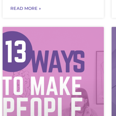
READ MORE »