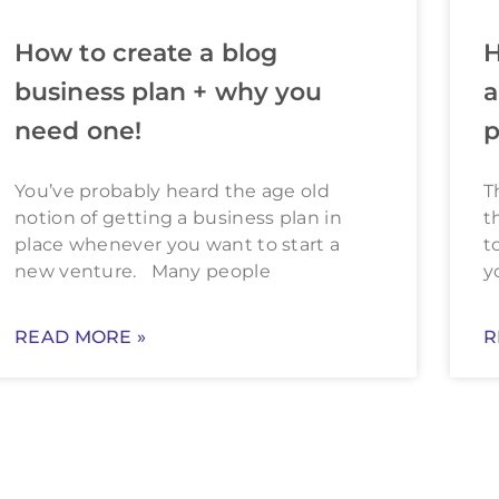
How to create a blog
H
business plan + why you
a
need one!
p
You’ve probably heard the age old
T
notion of getting a business plan in
t
place whenever you want to start a
t
new venture. Many people
y
READ MORE »
R