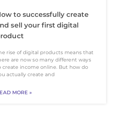
ow to successfully create
nd sell your first digital
roduct
he rise of digital products means that
here are now so many different ways
o create income online. But how do
ou actually create and
EAD MORE »