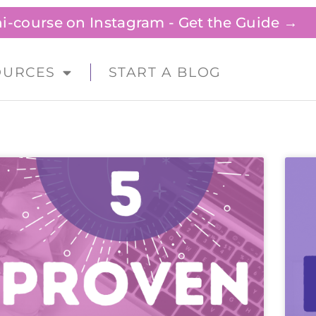
ini-course on Instagram - Get the Guide →
OURCES
START A BLOG