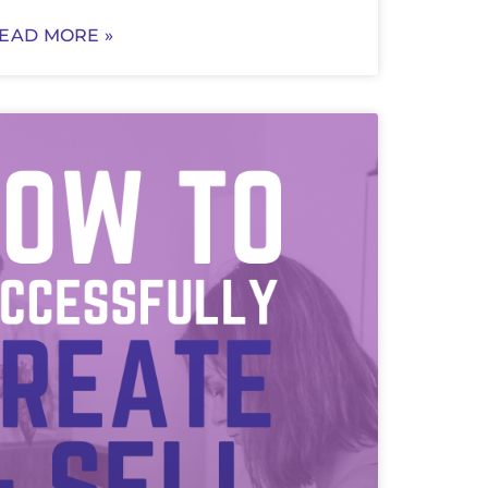
EAD MORE »