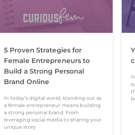
5 Proven Strategies for
Y
Female Entrepreneurs to
c
Build a Strong Personal
Y
Brand Online
s
t
In today’s digital world, standing out as
b
a female entrepreneur means building
a strong personal brand. From
leveraging social media to sharing your
unique story