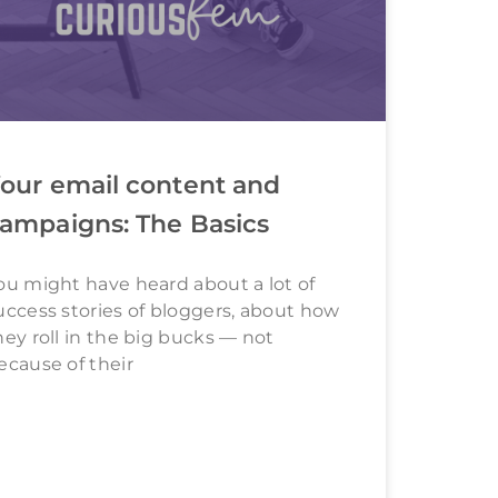
our email content and
ampaigns: The Basics
ou might have heard about a lot of
uccess stories of bloggers, about how
hey roll in the big bucks — not
ecause of their