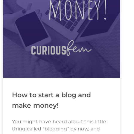
How to start a blog and
make money!
You might have heard about this little
thing called “blogging” by now, and