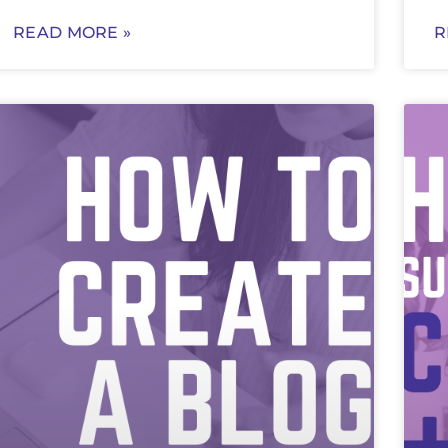
READ MORE »
R