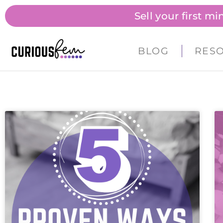
Sell your first m
BLOG
RES