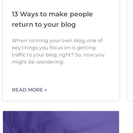
13 Ways to make people
return to your blog
When running your own blog, one of
key things you focus on is getting
traffic to your blog, right? So, now you
might be wondering:
READ MORE »