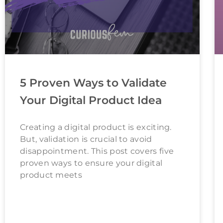
5 Proven Ways to Validate
Your Digital Product Idea
Creating a digital product is exciting.
But, validation is crucial to avoid
disappointment. This post covers five
proven ways to ensure your digital
product meets