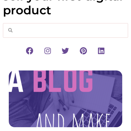
product