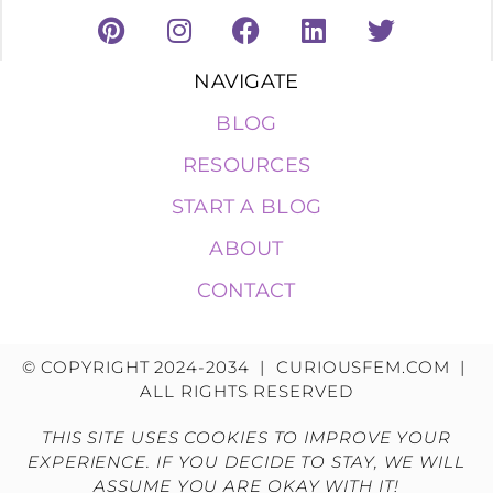
NAVIGATE
BLOG
RESOURCES
START A BLOG
ABOUT
CONTACT
© COPYRIGHT 2024-2034 | CURIOUSFEM.COM |
ALL RIGHTS RESERVED
THIS SITE USES COOKIES TO IMPROVE YOUR
EXPERIENCE. IF YOU DECIDE TO STAY, WE WILL
ASSUME YOU ARE OKAY WITH IT!