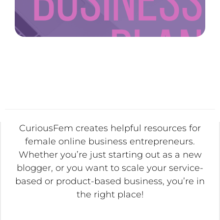
CuriousFem creates helpful resources for
female online business entrepreneurs.
Whether you’re just starting out as a new
blogger, or you want to scale your service-
based or product-based business, you’re in
the right place!