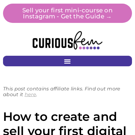
Sell your first mini-course on
Instagram - Get the Guide →
This post contains affiliate links. Find out more
about it
here
.
How to create and
sell your first digital