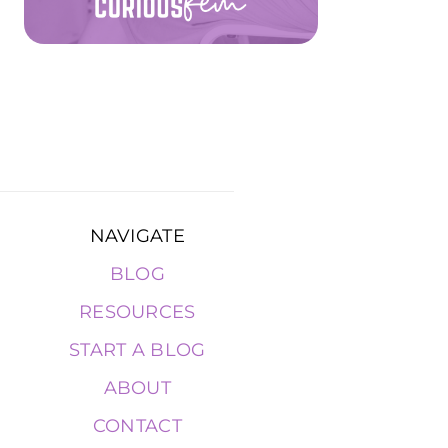
NAVIGATE
BLOG
RESOURCES
START A BLOG
ABOUT
CONTACT