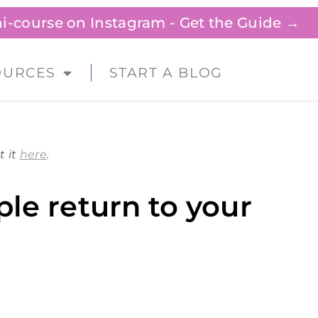
ini-course on Instagram - Get the Guide →
OURCES
START A BLOG
t it
here
.
le return to your