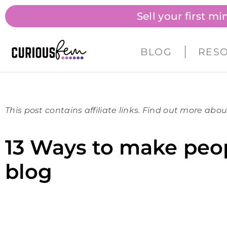
Sell your first m
BLOG
RES
This post contains affiliate links. Find out more abou
13 Ways to make peop
blog