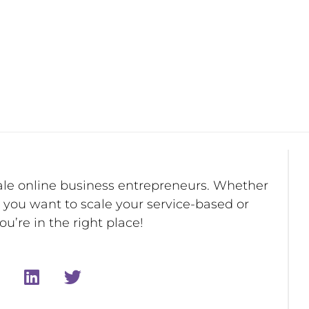
ale online business entrepreneurs. Whether
r you want to scale your service-based or
u’re in the right place!