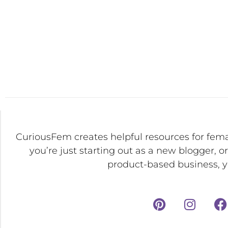
CuriousFem creates helpful resources for fem
you’re just starting out as a new blogger, o
product-based business, yo