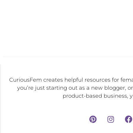
CuriousFem creates helpful resources for fem
you’re just starting out as a new blogger, o
product-based business, yo