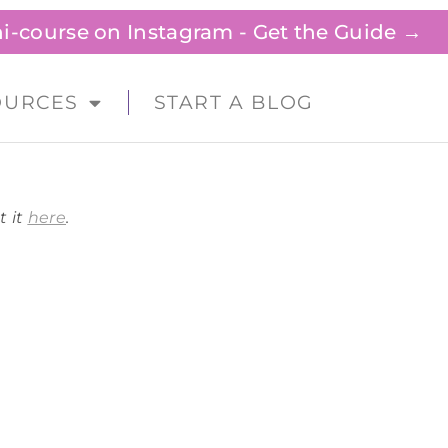
ini-course on Instagram - Get the Guide →
OURCES
START A BLOG
t it
here
.