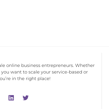
ale online business entrepreneurs. Whether
r you want to scale your service-based or
u’re in the right place!