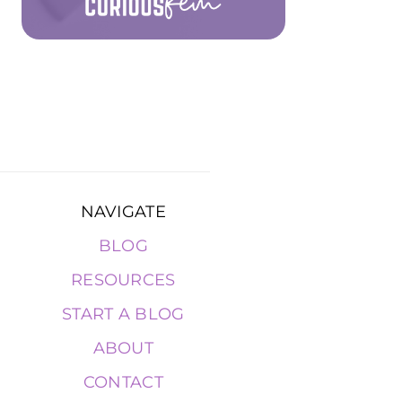
NAVIGATE
BLOG
RESOURCES
START A BLOG
ABOUT
CONTACT