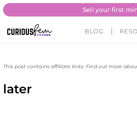
Sell your first m
BLOG
RES
This post contains affiliate links. Find out more abou
later