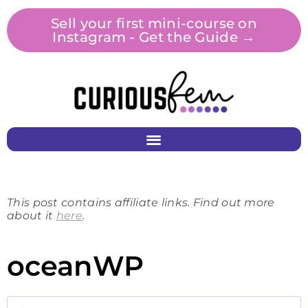
Sell your first mini-course on
Instagram - Get the Guide →
This post contains affiliate links. Find out more
about it
here
.
oceanWP