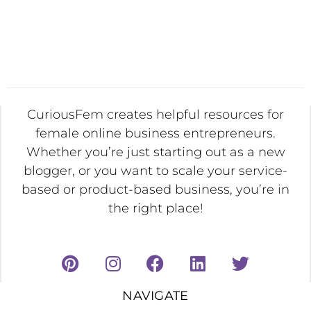
CuriousFem creates helpful resources for
female online business entrepreneurs.
Whether you’re just starting out as a new
blogger, or you want to scale your service-
based or product-based business, you’re in
the right place!
NAVIGATE