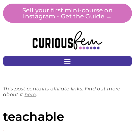
Sell your first mini-course on
Instagram - Get the Guide →
This post contains affiliate links. Find out more
about it
here
.
teachable