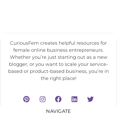
CuriousFem creates helpful resources for
female online business entrepreneurs.
Whether you’re just starting out as a new
blogger, or you want to scale your service-
based or product-based business, you’re in
the right place!
NAVIGATE