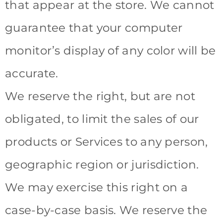
that appear at the store. We cannot
guarantee that your computer
monitor’s display of any color will be
accurate.
We reserve the right, but are not
obligated, to limit the sales of our
products or Services to any person,
geographic region or jurisdiction.
We may exercise this right on a
case-by-case basis. We reserve the