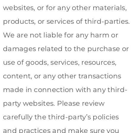
websites, or for any other materials,
products, or services of third-parties.
We are not liable for any harm or
damages related to the purchase or
use of goods, services, resources,
content, or any other transactions
made in connection with any third-
party websites. Please review
carefully the third-party’s policies
and practices and make sure you