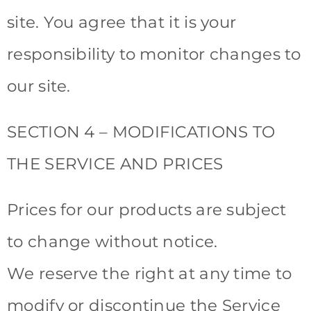
site. You agree that it is your
responsibility to monitor changes to
our site.
SECTION 4 – MODIFICATIONS TO
THE SERVICE AND PRICES
Prices for our products are subject
to change without notice.
We reserve the right at any time to
modify or discontinue the Service