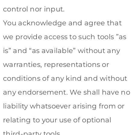
control nor input.
You acknowledge and agree that
we provide access to such tools ”as
is” and “as available” without any
warranties, representations or
conditions of any kind and without
any endorsement. We shall have no
liability whatsoever arising from or
relating to your use of optional
third-party tools.