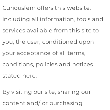
Curiousfem offers this website,
including all information, tools and
services available from this site to
you, the user, conditioned upon
your acceptance of all terms,
conditions, policies and notices
stated here.
By visiting our site, sharing our
content and/ or purchasing