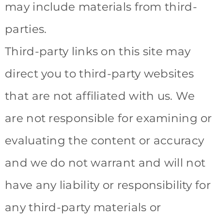
may include materials from third-
parties.
Third-party links on this site may
direct you to third-party websites
that are not affiliated with us. We
are not responsible for examining or
evaluating the content or accuracy
and we do not warrant and will not
have any liability or responsibility for
any third-party materials or