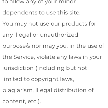
to allow any of your minor
dependents to use this site.
You may not use our products for
any illegal or unauthorized
purpose/s nor may you, in the use of
the Service, violate any laws in your
jurisdiction (including but not
limited to copyright laws,
plagiarism, illegal distribution of
content, etc.).