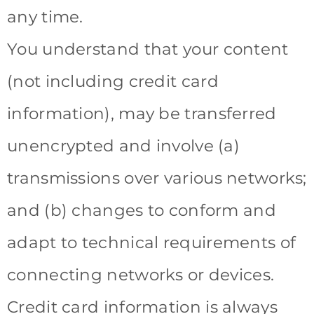
any time.
You understand that your content
(not including credit card
information), may be transferred
unencrypted and involve (a)
transmissions over various networks;
and (b) changes to conform and
adapt to technical requirements of
connecting networks or devices.
Credit card information is always