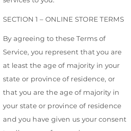
SECTION 1 – ONLINE STORE TERMS
By agreeing to these Terms of
Service, you represent that you are
at least the age of majority in your
state or province of residence, or
that you are the age of majority in
your state or province of residence
and you have given us your consent