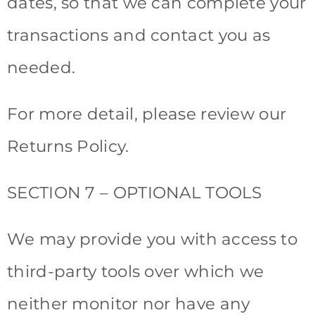
dates, so that we can complete your
transactions and contact you as
needed.
For more detail, please review our
Returns Policy.
SECTION 7 – OPTIONAL TOOLS
We may provide you with access to
third-party tools over which we
neither monitor nor have any