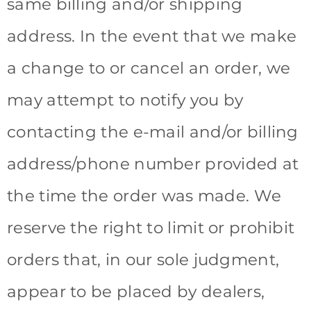
same billing and/or shipping
address. In the event that we make
a change to or cancel an order, we
may attempt to notify you by
contacting the e-mail and/or billing
address/phone number provided at
the time the order was made. We
reserve the right to limit or prohibit
orders that, in our sole judgment,
appear to be placed by dealers,