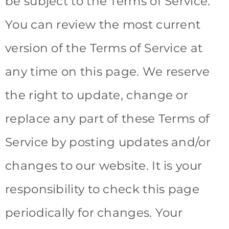
be subject to the Terms of Service.
You can review the most current
version of the Terms of Service at
any time on this page. We reserve
the right to update, change or
replace any part of these Terms of
Service by posting updates and/or
changes to our website. It is your
responsibility to check this page
periodically for changes. Your