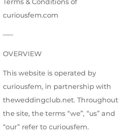
Terms & Conditions of
curiousfem.com
—–
OVERVIEW
This website is operated by
curiousfem, in partnership with
theweddingclub.net. Throughout
the site, the terms “we”, “us” and
“our” refer to curiousfem.