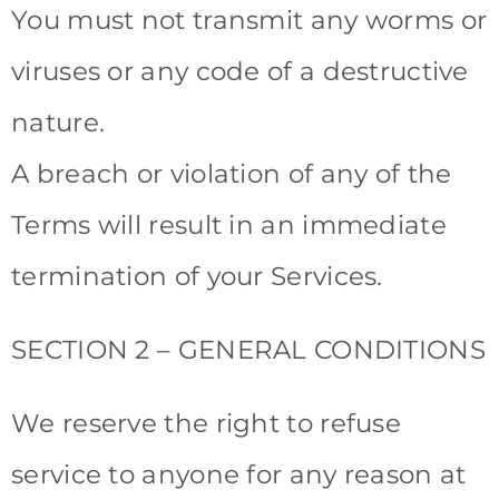
You must not transmit any worms or
viruses or any code of a destructive
nature.
A breach or violation of any of the
Terms will result in an immediate
termination of your Services.
SECTION 2 – GENERAL CONDITIONS
We reserve the right to refuse
service to anyone for any reason at