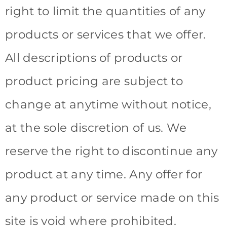
right to limit the quantities of any
products or services that we offer.
All descriptions of products or
product pricing are subject to
change at anytime without notice,
at the sole discretion of us. We
reserve the right to discontinue any
product at any time. Any offer for
any product or service made on this
site is void where prohibited.