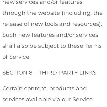
new services and/or features
through the website (including, the
release of new tools and resources).
Such new features and/or services
shall also be subject to these Terms
of Service.
SECTION 8 – THIRD-PARTY LINKS
Certain content, products and
services available via our Service