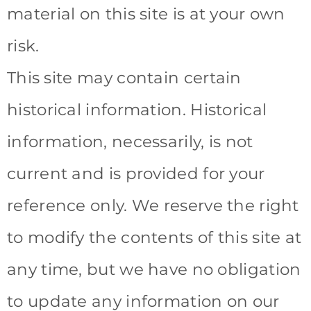
material on this site is at your own
risk.
This site may contain certain
historical information. Historical
information, necessarily, is not
current and is provided for your
reference only. We reserve the right
to modify the contents of this site at
any time, but we have no obligation
to update any information on our