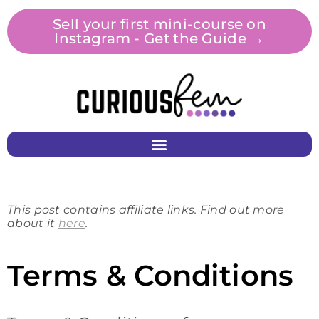
Sell your first mini-course on
Instagram - Get the Guide →
This post contains affiliate links. Find out more
about it
here
.
Terms & Conditions