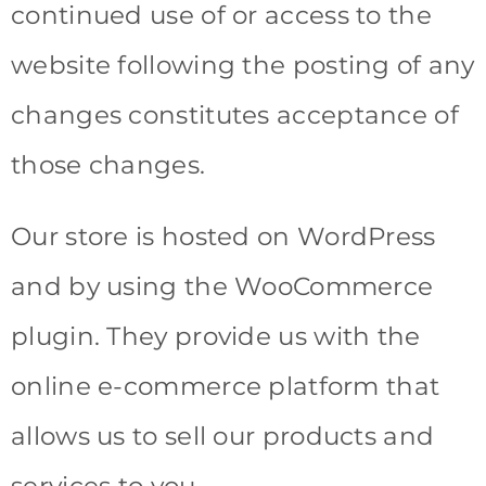
continued use of or access to the
website following the posting of any
changes constitutes acceptance of
those changes.
Our store is hosted on WordPress
and by using the WooCommerce
plugin. They provide us with the
online e-commerce platform that
allows us to sell our products and
services to you.