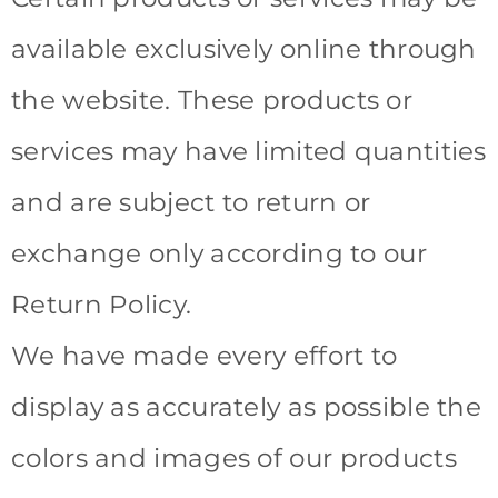
available exclusively online through
the website. These products or
services may have limited quantities
and are subject to return or
exchange only according to our
Return Policy.
We have made every effort to
display as accurately as possible the
colors and images of our products