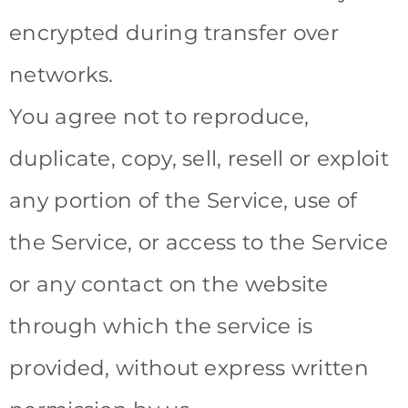
encrypted during transfer over
networks.
You agree not to reproduce,
duplicate, copy, sell, resell or exploit
any portion of the Service, use of
the Service, or access to the Service
or any contact on the website
through which the service is
provided, without express written