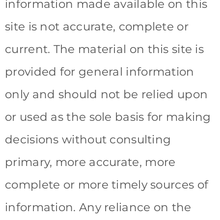
information made available on this
site is not accurate, complete or
current. The material on this site is
provided for general information
only and should not be relied upon
or used as the sole basis for making
decisions without consulting
primary, more accurate, more
complete or more timely sources of
information. Any reliance on the