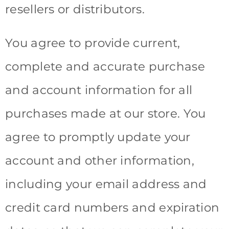
resellers or distributors.
You agree to provide current,
complete and accurate purchase
and account information for all
purchases made at our store. You
agree to promptly update your
account and other information,
including your email address and
credit card numbers and expiration