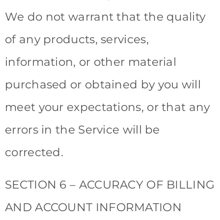
We do not warrant that the quality
of any products, services,
information, or other material
purchased or obtained by you will
meet your expectations, or that any
errors in the Service will be
corrected.
SECTION 6 – ACCURACY OF BILLING
AND ACCOUNT INFORMATION