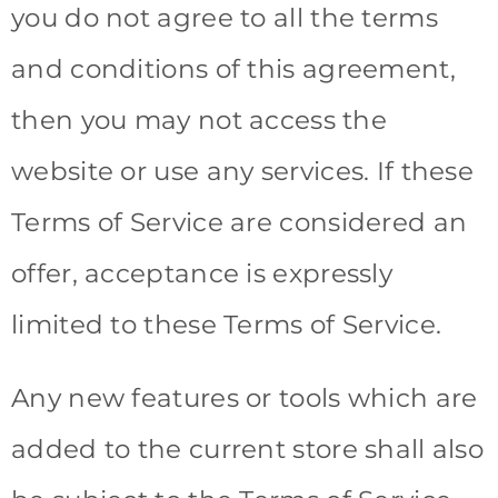
you do not agree to all the terms
and conditions of this agreement,
then you may not access the
website or use any services. If these
Terms of Service are considered an
offer, acceptance is expressly
limited to these Terms of Service.
Any new features or tools which are
added to the current store shall also