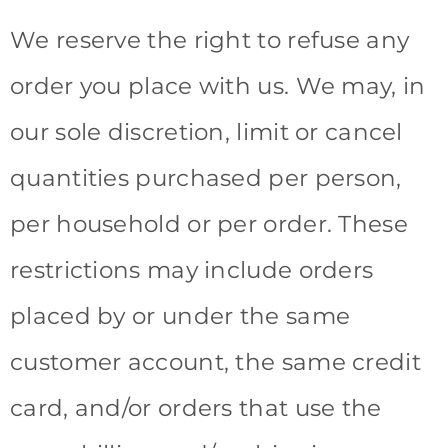
We reserve the right to refuse any
order you place with us. We may, in
our sole discretion, limit or cancel
quantities purchased per person,
per household or per order. These
restrictions may include orders
placed by or under the same
customer account, the same credit
card, and/or orders that use the