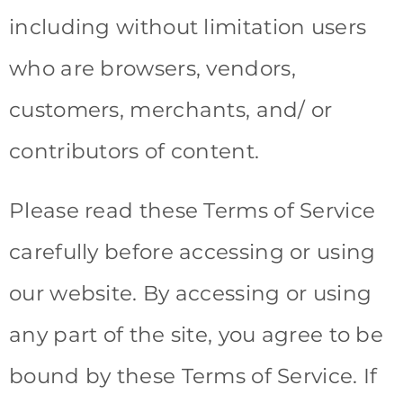
including without limitation users
who are browsers, vendors,
customers, merchants, and/ or
contributors of content.
Please read these Terms of Service
carefully before accessing or using
our website. By accessing or using
any part of the site, you agree to be
bound by these Terms of Service. If