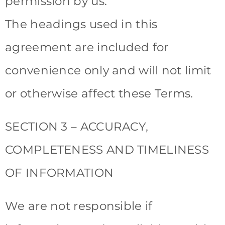
permission by us.
The headings used in this
agreement are included for
convenience only and will not limit
or otherwise affect these Terms.
SECTION 3 – ACCURACY,
COMPLETENESS AND TIMELINESS
OF INFORMATION
We are not responsible if