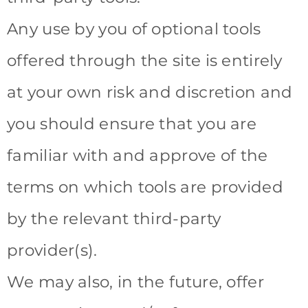
Any use by you of optional tools
offered through the site is entirely
at your own risk and discretion and
you should ensure that you are
familiar with and approve of the
terms on which tools are provided
by the relevant third-party
provider(s).
We may also, in the future, offer