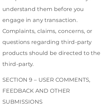
understand them before you
engage in any transaction.
Complaints, claims, concerns, or
questions regarding third-party
products should be directed to the
third-party.
SECTION 9 – USER COMMENTS,
FEEDBACK AND OTHER
SUBMISSIONS