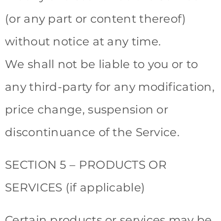
(or any part or content thereof)
without notice at any time.
We shall not be liable to you or to
any third-party for any modification,
price change, suspension or
discontinuance of the Service.
SECTION 5 – PRODUCTS OR
SERVICES (if applicable)
Certain products or services may be