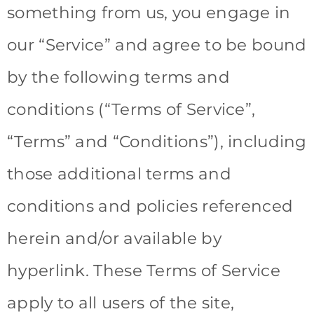
something from us, you engage in
our “Service” and agree to be bound
by the following terms and
conditions (“Terms of Service”,
“Terms” and “Conditions”), including
those additional terms and
conditions and policies referenced
herein and/or available by
hyperlink. These Terms of Service
apply to all users of the site,