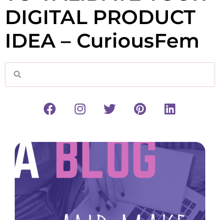
DIGITAL PRODUCT
IDEA – CuriousFem