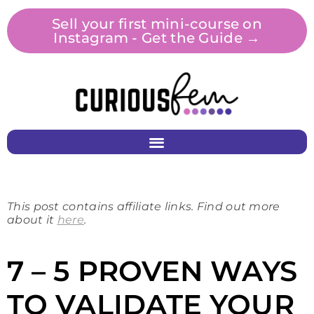
Sell your first mini-course on
Instagram - Get the Guide →
This post contains affiliate links. Find out more
about it
here
.
7 – 5 PROVEN WAYS
TO VALIDATE YOUR