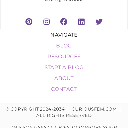
NAVIGATE
BLOG
RESOURCES
START A BLOG
ABOUT
CONTACT
© COPYRIGHT 2024-2034 | CURIOUSFEM.COM |
ALL RIGHTS RESERVED
THIS SITE USES COOKIES TO IMPROVE YOUR