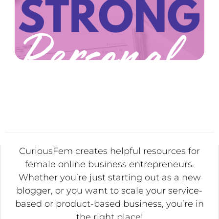
CuriousFem creates helpful resources for
female online business entrepreneurs.
Whether you’re just starting out as a new
blogger, or you want to scale your service-
based or product-based business, you’re in
the right place!